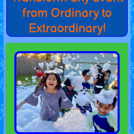
from Ordinary to
Extraordinary!