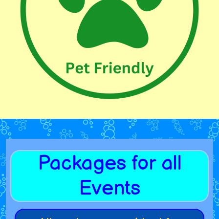
Packages for all
Events