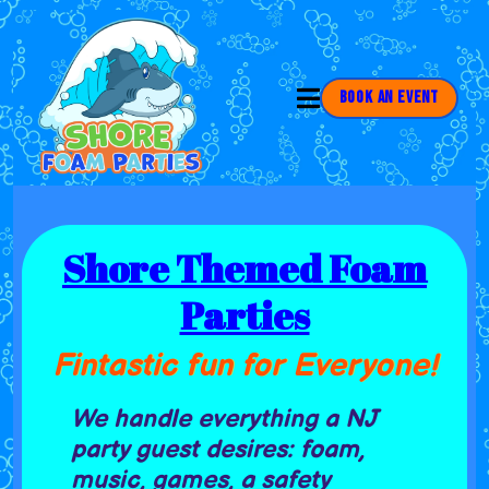
Book an Event
Shore Themed Foam
Parties
Fintastic fun for Everyone!
We handle everything a NJ
party guest desires: foam,
music, games, a safety