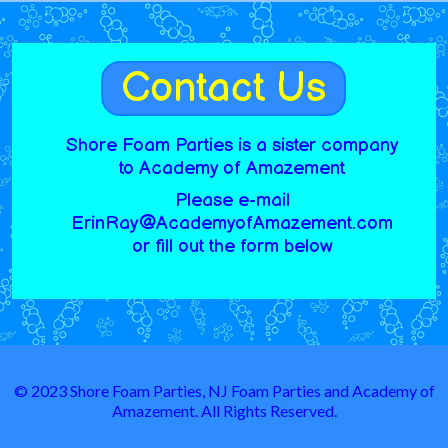
Contact Us
Shore Foam Parties is a sister company
to Academy of Amazement
Please e-mail
ErinRay@AcademyofAmazement.com
or fill out the form below
© 2023 Shore Foam Parties, NJ Foam Parties and Academy of
Amazement. All Rights Reserved.