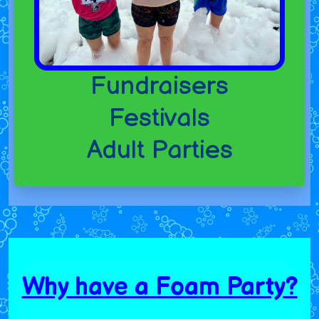
Fundraisers
Festivals
Adult Parties
Why have a Foam Party?