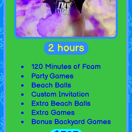
2 hours
120 Minutes of Foam
Party Games
Beach Balls
Custom Invitation
Extra Beach Balls
Extra Games
Bonus Backyard Games