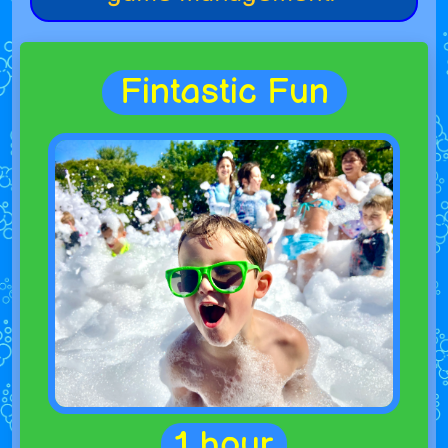
Fintastic Fun
1 hour