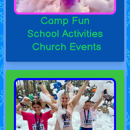
Camp Fun
School Activities
Church Events