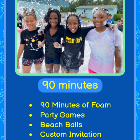
90 minutes
90 Minutes of Foam
Party Games
Beach Balls
Custom Invitation