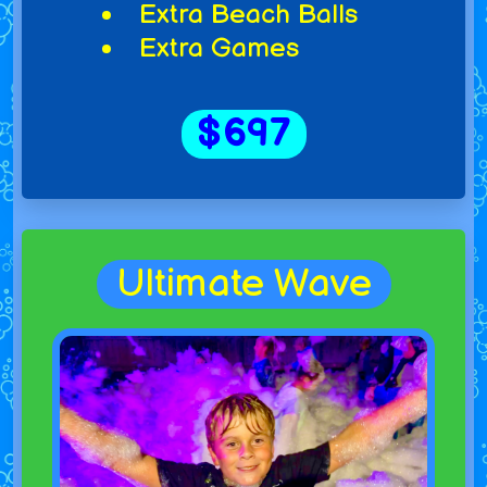
Extra Beach Balls
Extra Games
$697
Ultimate Wave