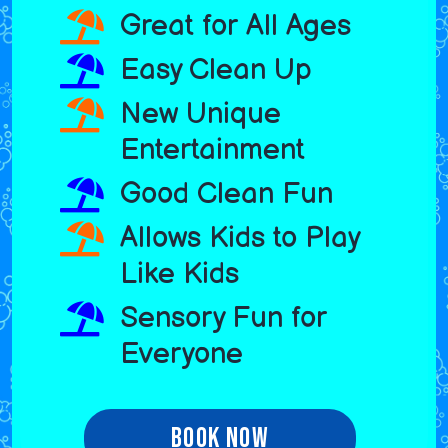
Great for All Ages
Easy Clean Up
New Unique
Entertainment
Good Clean Fun
Allows Kids to Play
Like Kids
Sensory Fun for
Everyone
Book Now