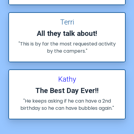
Terri
All they talk about!
"This is by far the most requested activity
by the campers."
Kathy
The Best Day Ever!!
"He keeps asking if he can have a 2nd
birthday so he can have bubbles again."