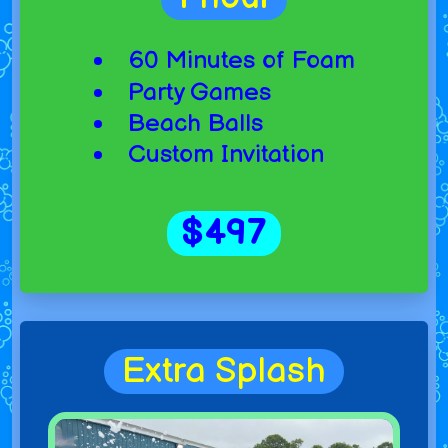
60 Minutes of Foam
Party Games
Beach Balls
Custom Invitation
$497
Extra Splash