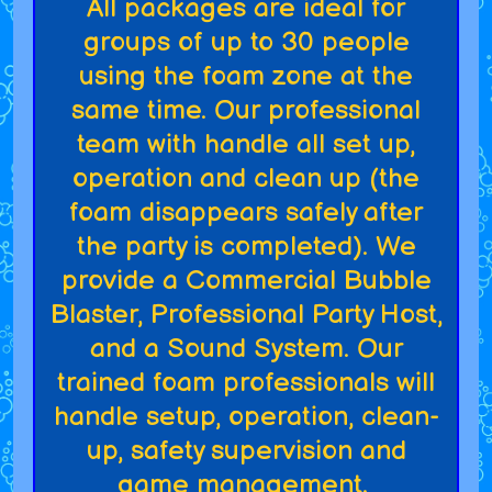
All packages are ideal for
groups of up to 30 people
using the foam zone at the
same time. Our professional
team with handle all set up,
operation and clean up (the
foam disappears safely after
the party is completed). We
provide a Commercial Bubble
Blaster, Professional Party Host,
and a Sound System. Our
trained foam professionals will
handle setup, operation, clean-
up, safety supervision and
game management.