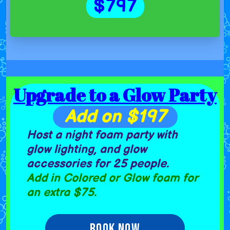
$797
Upgrade to a Glow Party
Add on $197
Host a night foam party with
glow lighting, and glow
accessories for 25 people.
Add in C
olored or Glow foam for
an extra $75.
Book Now