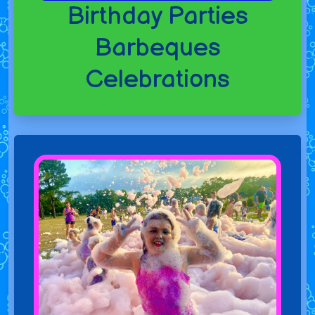
Birthday Parties
Barbeques
Celebrations