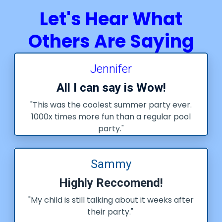
Let's Hear What
Others Are Saying
Jennifer
All I can say is Wow!
"This was the coolest summer party ever.
1000x times more fun than a regular pool
party."
Sammy
Highly Reccomend!
"My child is still talking about it weeks after
their party."