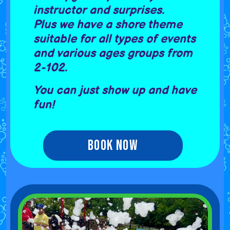
instructor and surprises.
Plus we have a shore theme
suitable for all types of events
and various ages groups from
2-102.
You can just show up and have
fun!
Book Now