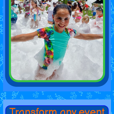
Transform any event